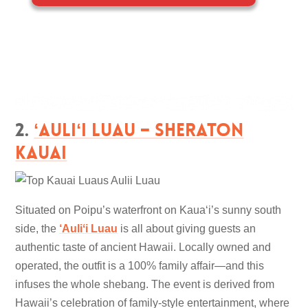
2.
ʻAuliʻi Luau – Sheraton
Kauai
Situated on Poipu’s waterfront on Kauaʻi’s sunny south
side, the
‘Auliʻi Luau
is all about giving guests an
authentic taste of ancient Hawaii. Locally owned and
operated, the outfit is a 100% family affair—and this
infuses the whole shebang. The event is derived from
Hawaii’s celebration of family-style entertainment, where