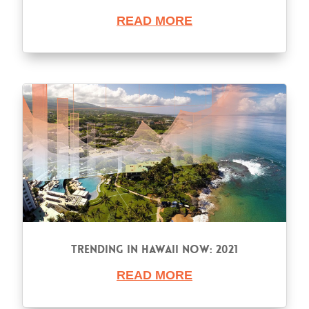
READ MORE
Trending in Hawaii Now: 2021
READ MORE