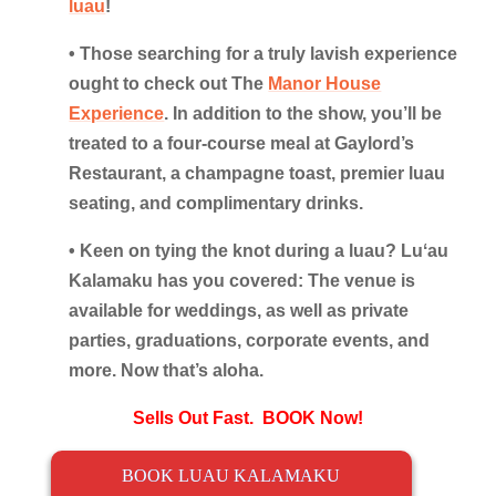
luau
!
• Those searching for a truly lavish experience
ought to check out The
Manor House
Experience
. In addition to the show, you’ll be
treated to a four-course meal at Gaylord’s
Restaurant, a champagne toast, premier luau
seating, and complimentary drinks.
• Keen on tying the knot during a luau? Luʻau
Kalamaku has you covered: The venue is
available for weddings, as well as private
parties, graduations, corporate events, and
more. Now that’s aloha.
Sells Out Fast. BOOK Now!
BOOK LUAU KALAMAKU