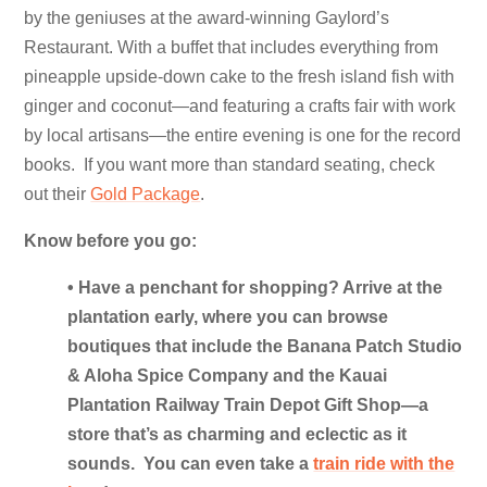
by the geniuses at the award-winning Gaylord’s
Restaurant. With a buffet that includes everything from
pineapple upside-down cake to the fresh island fish with
ginger and coconut—and featuring a crafts fair with work
by local artisans—the entire evening is one for the record
books. If you want more than standard seating, check
out their
Gold Package
.
Know before you go:
• Have a penchant for shopping? Arrive at the
plantation early, where you can browse
boutiques that include the Banana Patch Studio
& Aloha Spice Company and the Kauai
Plantation Railway Train Depot Gift Shop—a
store that’s as charming and eclectic as it
sounds. You can even take a
train ride with the