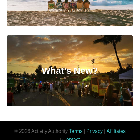
What’s New?
© 2026 Activity Authority
Terms
|
Privacy
|
Affiliates
|
Contact