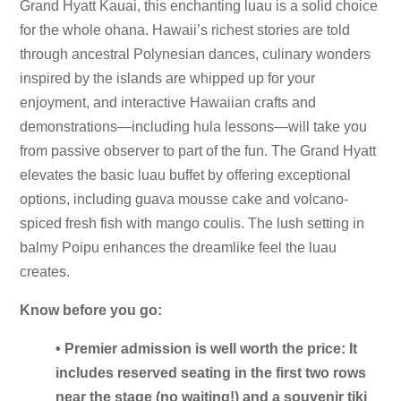
Grand Hyatt Kauai, this enchanting luau is a solid choice
for the whole ohana. Hawaii’s richest stories are told
through ancestral Polynesian dances, culinary wonders
inspired by the islands are whipped up for your
enjoyment, and interactive Hawaiian crafts and
demonstrations—including hula lessons—will take you
from passive observer to part of the fun. The Grand Hyatt
elevates the basic luau buffet by offering exceptional
options, including guava mousse cake and volcano-
spiced fresh fish with mango coulis. The lush setting in
balmy Poipu enhances the dreamlike feel the luau
creates.
Know before you go:
• Premier admission is well worth the price: It
includes reserved seating in the first two rows
near the stage (no waiting!) and a souvenir tiki