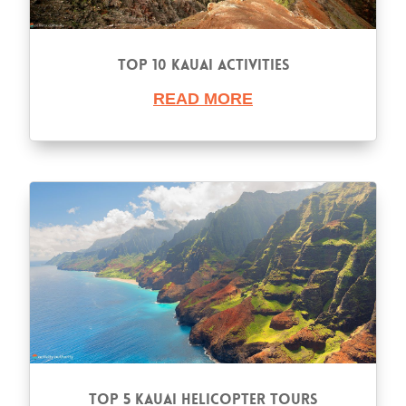
Top 10 Kauai Activities
READ MORE
Top 5 Kauai Helicopter Tours