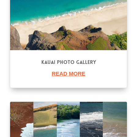
Kauai Photo Gallery
READ MORE