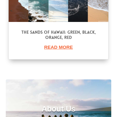
The Sands of Hawaii: Green, Black,
Orange, Red
READ MORE
About Us