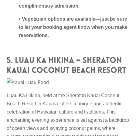
complimentary admission.
• Vegetarian options are available—just be sure
to let your booking agent know when you make
reservations.
5. Luau Ka Hikina – Sheraton
Kauai Coconut Beach Resort
Luau Ka Hikina, held at the Sheraton Kauai Coconut
Beach Resort in Kapa’a, offers a unique and authentic
celebration of Hawaiian culture and traditions. This
enchanting evening experience is set against a backdrop
of ocean views and swaying coconut palms, where