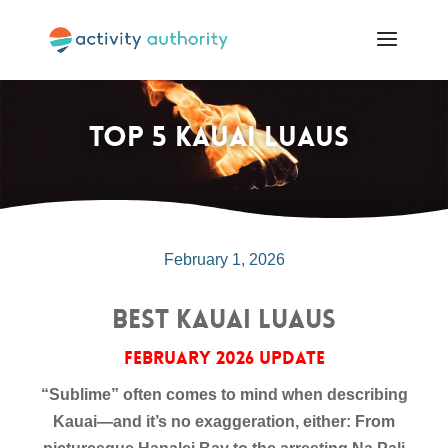
Top 5 Kauai Luaus
February 1, 2026
Best Kauai Luaus
February 2026 Update
“Sublime” often comes to mind when describing
Kauai—and it’s no exaggeration, either: From