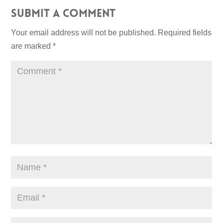
Submit a Comment
Your email address will not be published.
Required fields
are marked
*