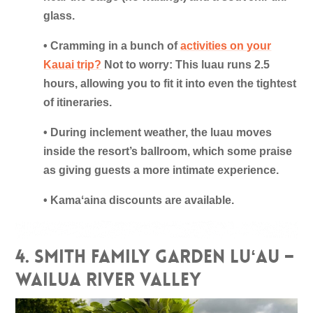
glass.
• Cramming in a bunch of
activities on your
Kauai trip?
Not to worry: This luau runs 2.5
hours, allowing you to fit it into even the tightest
of itineraries.
• During inclement weather, the luau moves
inside the resort’s ballroom, which some praise
as giving guests a more intimate experience.
• Kamaʻaina discounts are available.
4. Smith Family Garden Luʻau –
Wailua River Valley