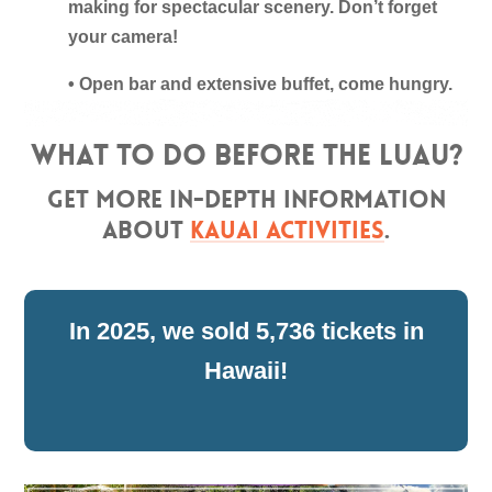
making for spectacular scenery. Don’t forget
your camera!
• Open bar and extensive buffet, come hungry.
What to do before the luau?
Get more in-depth information
about
Kauai Activities
.
5,736