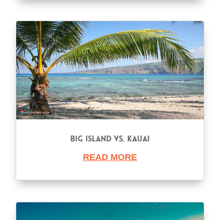
Big Island vs. Kauai
READ MORE