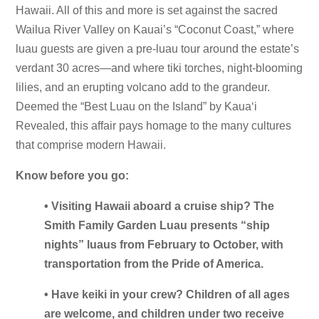
Hawaii. All of this and more is set against the sacred
Wailua River Valley on Kauai’s “Coconut Coast,” where
luau guests are given a pre-luau tour around the estate’s
verdant 30 acres—and where tiki torches, night-blooming
lilies, and an erupting volcano add to the grandeur.
Deemed the “Best Luau on the Island” by Kauaʻi
Revealed, this affair pays homage to the many cultures
that comprise modern Hawaii.
Know before you go:
• Visiting Hawaii aboard a cruise ship? The
Smith Family Garden Luau presents “ship
nights” luaus from February to October, with
transportation from the Pride of America.
• Have keiki in your crew? Children of all ages
are welcome, and children under two receive