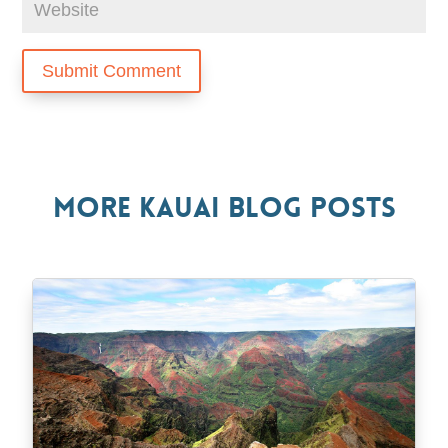
Submit Comment
More Kauai Blog Posts