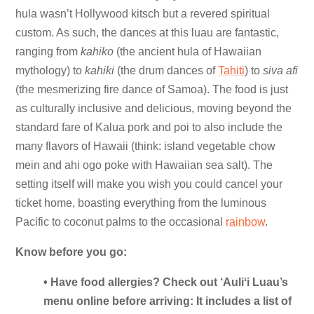
hula wasn’t Hollywood kitsch but a revered spiritual
custom. As such, the dances at this luau are fantastic,
ranging from
kahiko
(the ancient hula of Hawaiian
mythology) to
kahiki
(the drum dances of
Tahiti
) to
siva afi
(the mesmerizing fire dance of Samoa). The food is just
as culturally inclusive and delicious, moving beyond the
standard fare of Kalua pork and poi to also include the
many flavors of Hawaii (think: island vegetable chow
mein and ahi ogo poke with Hawaiian sea salt). The
setting itself will make you wish you could cancel your
ticket home, boasting everything from the luminous
Pacific to coconut palms to the occasional
rainbow
.
Know before you go:
• Have food allergies? Check out ‘Auliʻi Luau’s
menu online before arriving: It includes a list of