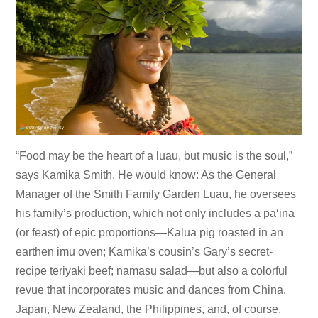
“Food may be the heart of a luau, but music is the soul,”
says Kamika Smith. He would know: As the General
Manager of the Smith Family Garden Luau, he oversees
his family’s production, which not only includes a paʻina
(or feast) of epic proportions—Kalua pig roasted in an
earthen imu oven; Kamika’s cousin’s Gary’s secret-
recipe teriyaki beef; namasu salad—but also a colorful
revue that incorporates music and dances from China,
Japan, New Zealand, the Philippines, and, of course,