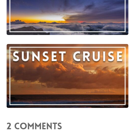
2 Comments