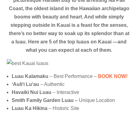
picturesque Hanalei Bay to the arresting Na Pali
Coast, the oldest island in the Hawaiian archipelago
booms with beauty and heart.
And while simply
stepping outside in Kauai is a feast for the senses,
there’s no better way to soak up its splendor than at
a luau. Here are 5 of the top luaus on Kauai —and
what you can expect at each of them.
Luau Kalamaku
– Best Performance –
BOOK NOW!
ʻAuliʻi Luʻau
– Authentic
Havaiki Nui Luau
– Interactive
Smith Family Garden Luau –
Unique Location
Luau Ka Hikina
– Historic Site