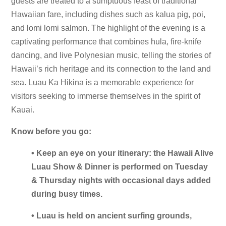
guests are treated to a sumptuous feast of traditional
Hawaiian fare, including dishes such as kalua pig, poi,
and lomi lomi salmon. The highlight of the evening is a
captivating performance that combines hula, fire-knife
dancing, and live Polynesian music, telling the stories of
Hawaii’s rich heritage and its connection to the land and
sea. Luau Ka Hikina is a memorable experience for
visitors seeking to immerse themselves in the spirit of
Kauai.
Know before you go:
• Keep an eye on your itinerary: the Hawaii Alive
Luau Show & Dinner is performed on Tuesday
& Thursday nights with occasional days added
during busy times.
• Luau is held on ancient surfing grounds,