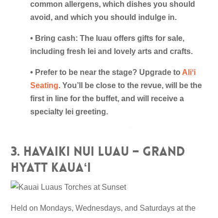
common allergens, which dishes you should
avoid, and which you should indulge in.
• Bring cash: The luau offers gifts for sale,
including fresh lei and lovely arts and crafts.
• Prefer to be near the stage? Upgrade to
Aliʻi
Seating
. You’ll be close to the revue, will be the
first in line for the buffet, and will receive a
specialty lei greeting.
3. Havaiki Nui Luau – Grand
Hyatt Kauaʻi
Held on Mondays, Wednesdays, and Saturdays at the