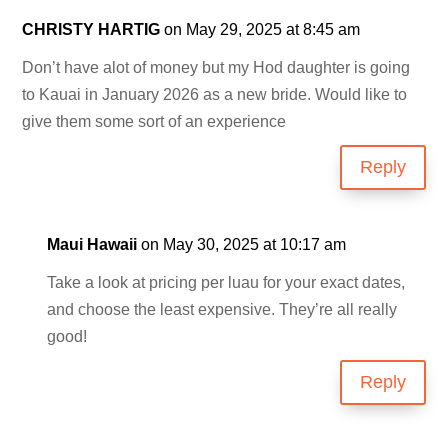
CHRISTY HARTIG
on May 29, 2025 at 8:45 am
Don’t have alot of money but my Hod daughter is going
to Kauai in January 2026 as a new bride. Would like to
give them some sort of an experience
Reply
Maui Hawaii
on May 30, 2025 at 10:17 am
Take a look at pricing per luau for your exact dates,
and choose the least expensive. They’re all really
good!
Reply