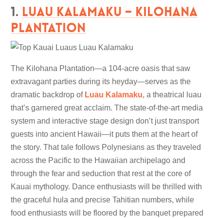
1.
Luau Kalamaku – Kilohana
Plantation
The Kilohana Plantation—a 104-acre oasis that saw
extravagant parties during its heyday—serves as the
dramatic backdrop of
Luau Kalamaku
, a theatrical luau
that’s garnered great acclaim. The state-of-the-art media
system and interactive stage design don’t just transport
guests into ancient Hawaii—it puts them at the heart of
the story. That tale follows Polynesians as they traveled
across the Pacific to the Hawaiian archipelago and
through the fear and seduction that rest at the core of
Kauai mythology. Dance enthusiasts will be thrilled with
the graceful hula and precise Tahitian numbers, while
food enthusiasts will be floored by the banquet prepared